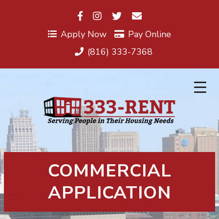
Skip
to
content
Apply Now
Pay Online
(816) 333-7368
COMMERCIAL
APPLICATION