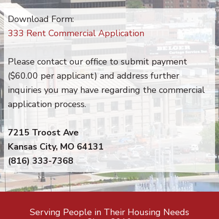
Download Form:
333 Rent Commercial Application
Please contact our office to submit payment
($60.00 per applicant) and address further
inquiries you may have regarding the commercial
application process.
7215 Troost Ave
Kansas City, MO 64131
(816) 333-7368
Serving People in Their Housing Needs