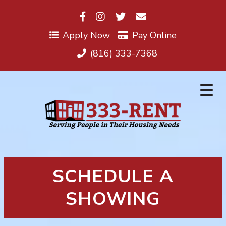
Skip
to
content
Apply Now
Pay Online
(816) 333-7368
SCHEDULE A
SHOWING