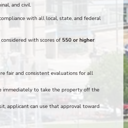
nal, and civil.
compliance with all local, state, and federal
considered with scores of
550 or higher
e fair and consistent evaluations for all
e immediately to take the property off the
sit, applicant can use that approval toward