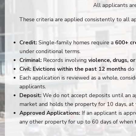
All applicants are
These criteria are applied consistently to all a
Credit:
Single-family homes require a
600+ cr
under conditional terms.
Criminal:
Records involving
violence, drugs, o
Civil:
Evictions within the past 12 months
do 
Each application is reviewed as a whole, consid
applicants.
Deposit:
We do not accept deposits until an a
market and holds the property for 10 days, at 
Approved Applications:
If an applicant is app
any other property for up to 60 days of when 