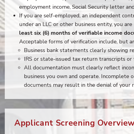
employment income, Social Security letter an
If you are self-employed, an independent contr
under an LLC or other business entity, you are
least six (6) months of verifiable income d
Acceptable forms of verification include, but ar
Business bank statements clearly showing re
IRS or state-issued tax return transcripts or f
All documentation must clearly reflect inc
business you own and operate. Incomplete or
documents may result in the denial of your r
Applicant Screening Overview