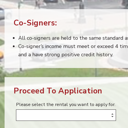
Co-Signers:
All co-signers are held to the same standard as
Co-signer’s income must meet or exceed 4 tim
and a have strong positive credit history.
Proceed To Application
Please select the rental you want to apply for.