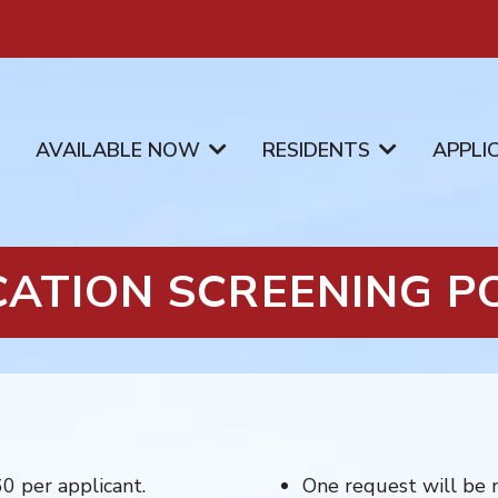
AVAILABLE NOW
RESIDENTS
APPLI
CATION SCREENING PO
60 per applicant.
One request will be