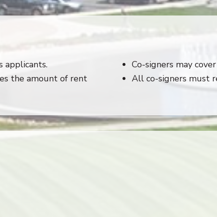
 applicants.
Co-signers may cover 
es the amount of rent
All co-signers must 