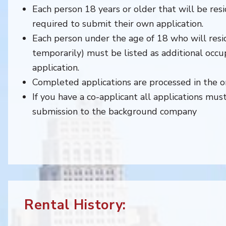
Each person 18 years or older that will be resi
required to submit their own application.
Each person under the age of 18 who will resi
temporarily) must be listed as additional occu
application.
Completed applications are processed in the or
If you have a co-applicant all applications mu
submission to the background company
Rental History: