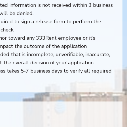
sted information is not received within 3 business
will be denied.
quired to sign a release form to perform the
check.
nor toward any 333Rent employee or it’s
impact the outcome of the application
ded that is incomplete, unverifiable, inaccurate,
ct the overall decision of your application.
ss takes 5-7 business days to verify all required