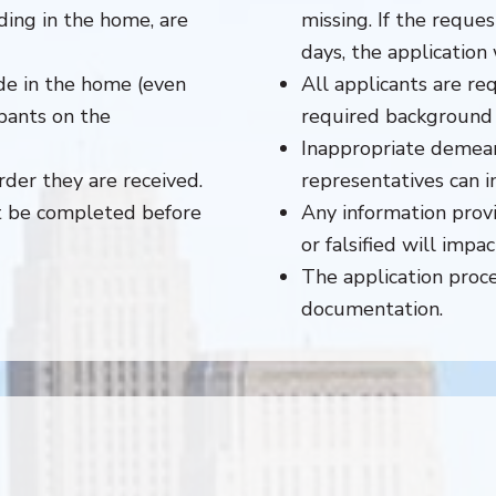
ding in the home, are
missing. If the reque
days, the application 
de in the home (even
All applicants are re
pants on the
required background 
Inappropriate demea
der they are received.
representatives can 
st be completed before
Any information provi
or falsified will impa
The application proce
documentation.