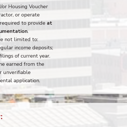
d/or Housing Voucher
actor, or operate
 required to provide
at
ocumentation
.
e not limited to:
gular income deposits;
ilings of current year.
ome earned from the
 unverifiable
ental application.
: