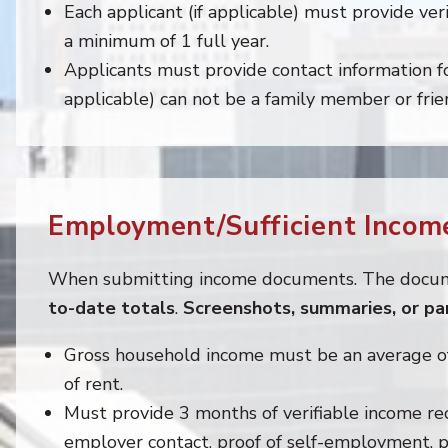
Each applicant (if applicable) must provide veri
a minimum of 1 full year.
Applicants must provide contact information for
applicable) can not be a family member or frie
Employment/Sufficient Income
When submitting income documents. The docu
to-date totals
.
Screenshots, summaries, or p
Gross household income must be an average o
of rent.
Must provide 3 months of verifiable income re
employer contact, proof of self-employment, p