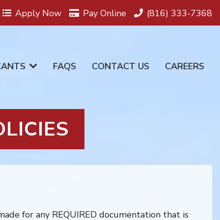
Apply Now
Pay Online
(816) 333-7368
CANTS
FAQS
CONTACT US
CAREERS
LICIES
 made for any REQUIRED documentation that is