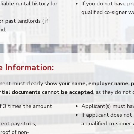
fiable rental history for
If you do not have pre
qualified co-signer w
 past landlords ( if
nd.
 Information:
ment must clearly show
your name, employer name, pa
artial documents cannot be accepted
, as they do not 
f 3 times the amount
Applicant(s) must ha
If applicant does not
cent pay stubs,
a qualified co-signer
roof of non-