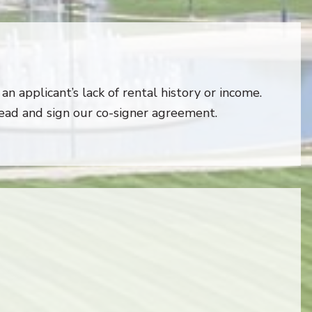
an applicant’s lack of rental history or income.
read and sign our co-signer agreement.