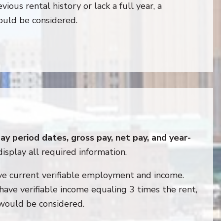
vious rental history or lack a full year, a
ould be considered.
y period dates, gross pay, net pay, and year-
display all required information.
ve current verifiable employment and income.
 have verifiable income equaling 3 times the rent,
 would be considered.