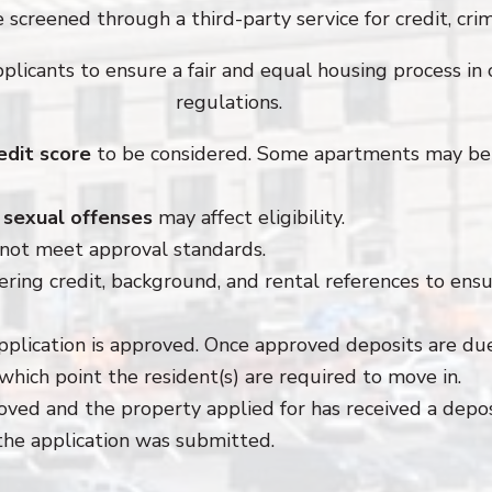
 screened through a third-party service for credit, crimi
pplicants to ensure a fair and equal housing process in 
regulations.
edit score
to be considered. Some apartments may be 
r sexual offenses
may affect eligibility.
not meet approval standards.
ering credit, background, and rental references to ensur
pplication is approved. Once approved deposits are du
which point the resident(s) are required to move in.
roved and the property applied for has received a depo
the application was submitted.