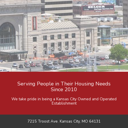
Serving People in Their Housing Needs
Since 2010
We take pride in being a Kansas City Owned and Operated
Establishment
7215 Troost Ave. Kansas City, MO 64131