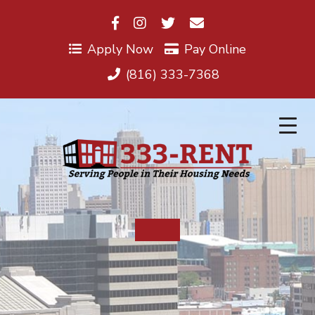
Skip
to
content
Apply Now
Pay Online
(816) 333-7368